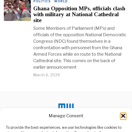
POLITICS
·
WORLD
Ghana Opposition MPs, officials clash
with military at National Cathedral
site
Some Members of Parliament (MPs) and
officials of the opposition National Democratic
Congress (NDC) found themselves in a
confrontation with personnel from the Ghana
Armed Forces while en route to the National
Cathedral site. This comes on the back of
earlier announcement
March 6, 2024
Manage Consent
To provide the best experiences, we use technologies like cookies to