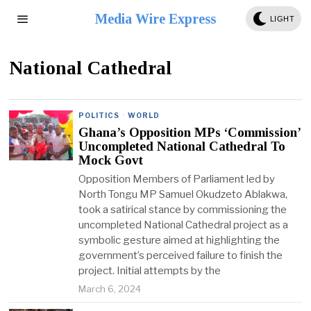
Media Wire Express
LIGHT
National Cathedral
POLITICS
·
WORLD
Ghana’s Opposition MPs ‘Commission’
Uncompleted National Cathedral To
Mock Govt
Opposition Members of Parliament led by
North Tongu MP Samuel Okudzeto Ablakwa,
took a satirical stance by commissioning the
uncompleted National Cathedral project as a
symbolic gesture aimed at highlighting the
government’s perceived failure to finish the
project. Initial attempts by the
March 6, 2024