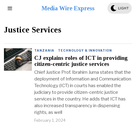
Media Wire Express
LIGHT
Justice Services
TANZANIA
·
TECHNOLOGY & INNOVATION
CJ explains roles of ICT in providing
citizen-centric justice services
Chief Justice Prof. Ibrahim Juma states that the
deployment of Information and Communication
Technology (ICT) in courts has enabled the
judiciary to provide citizen-centric justice
services in the country. He adds that ICT has
also increased transparency in dispensing
rights, as well
February 1, 2024