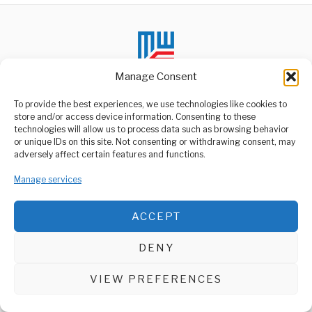
Manage Consent
To provide the best experiences, we use technologies like cookies to
store and/or access device information. Consenting to these
technologies will allow us to process data such as browsing behavior
ABOUT US
or unique IDs on this site. Not consenting or withdrawing consent, may
Welcome to Media Wire Express, the dynamic and vibrant news
adversely affect certain features and functions.
media platform owned by Domalyn Group Limited,
headquartered in Dar es Salaam, Tanzania. As a pioneering news
Manage services
agency, Media Wire Express offers a range of services including
Advertising, Market Research and Public Opinion Polling,
Management Consultancy, and Educational Support Activities.
ACCEPT
ABOUT
CONTACT
DENY
Media Wire Express © 2025 - All Rights Reserved.
VIEW PREFERENCES