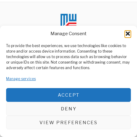
Manage Consent
To provide the best experiences, we use technologies like cookies to
store and/or access device information. Consenting to these
technologies will allow us to process data such as browsing behavior
ABOUT US
or unique IDs on this site. Not consenting or withdrawing consent, may
Welcome to Media Wire Express, the dynamic and vibrant news
adversely affect certain features and functions.
media platform owned by Domalyn Group Limited,
headquartered in Dar es Salaam, Tanzania. As a pioneering news
Manage services
agency, Media Wire Express offers a range of services including
Advertising, Market Research and Public Opinion Polling,
Management Consultancy, and Educational Support Activities.
ACCEPT
ABOUT
CONTACT
DENY
Media Wire Express © 2025 - All Rights Reserved.
VIEW PREFERENCES