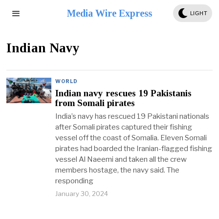
Media Wire Express
LIGHT
Indian Navy
WORLD
Indian navy rescues 19 Pakistanis
from Somali pirates
India’s navy has rescued 19 Pakistani nationals
after Somali pirates captured their fishing
vessel off the coast of Somalia. Eleven Somali
pirates had boarded the Iranian-flagged fishing
vessel Al Naeemi and taken all the crew
members hostage, the navy said. The
responding
January 30, 2024