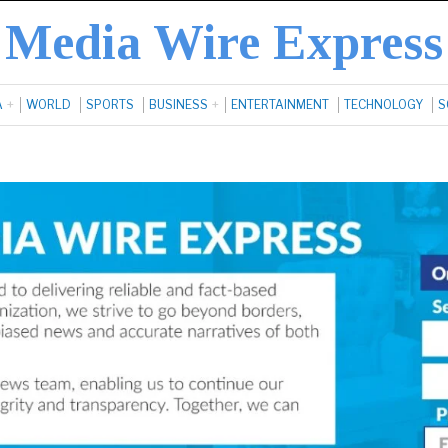
Media Wire Express
A
WORLD
SPORTS
BUSINESS
ENTERTAINMENT
TECHNOLOGY
S