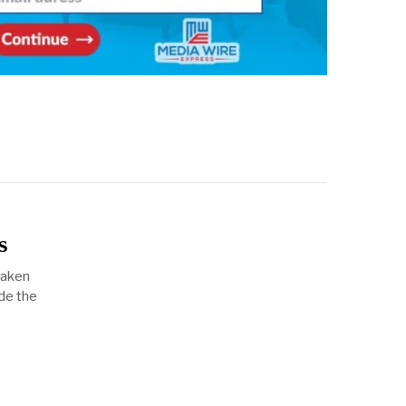
s
taken
de the