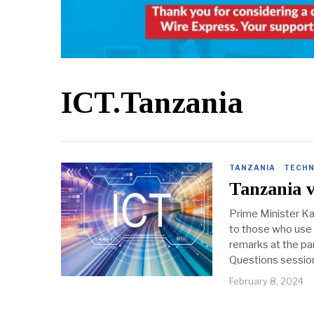
ICT.Tanzania
TANZANIA
·
TECHN
Tanzania v
Prime Minister Ka
to those who use 
remarks at the pa
Questions session
February 8, 2024