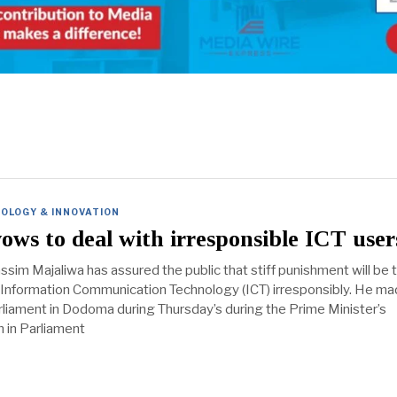
OLOGY & INNOVATION
ows to deal with irresponsible ICT user
ssim Majaliwa has assured the public that stiff punishment will be 
Information Communication Technology (ICT) irresponsibly. He ma
rliament in Dodoma during Thursday’s during the Prime Minister’s
 in Parliament