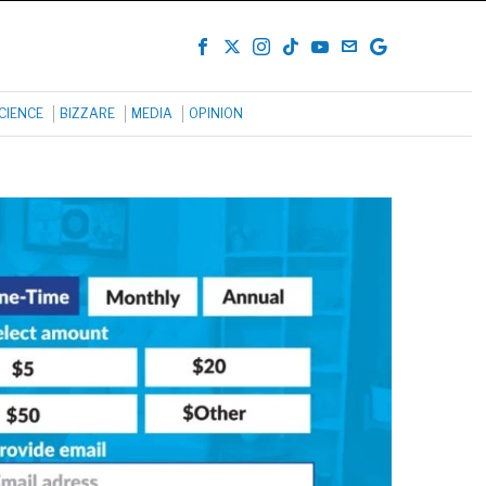
CIENCE
BIZZARE
MEDIA
OPINION