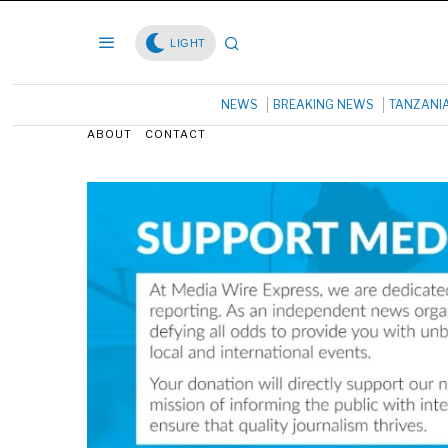
LIGHT
NEWS
BREAKING NEWS
TANZANI
ABOUT
CONTACT