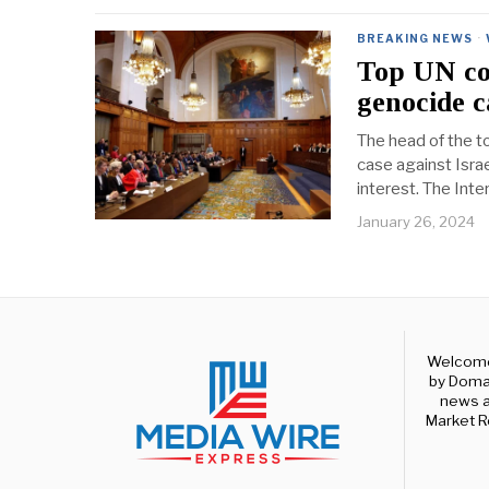
BREAKING NEWS
·
Top UN cou
genocide c
The head of the to
case against Isra
interest. The Inter
January 26, 2024
Welcome 
by Domal
news a
Market R