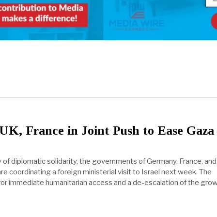
UK, France in Joint Push to Ease Gaza
y of diplomatic solidarity, the governments of Germany, France, and
 coordinating a foreign ministerial visit to Israel next week. The
for immediate humanitarian access and a de-escalation of the gro