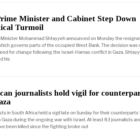
 Prime Minister and Cabinet Step Down
ical Turmoil
e Minister Mohammad Shtayyeh announced on Monday the resignat
hich governs parts of the occupied West Bank. The decision was 
eed for change following the Israel-Hamas conflict in Gaza. Shtay
ed his
can journalists hold vigil for counterpa
Gaza
sts in South Africa held a vigil late on Sunday for their counterparts
n Gaza during the ongoing war with Israel. At least 83 journalists an
e been killed since the fighting broke out