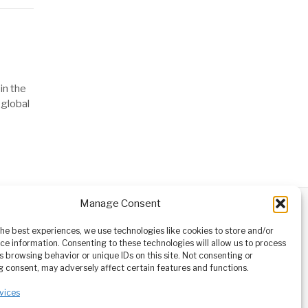
in the
 global
Manage Consent
ABOUT
CONTACT
orm owned
the best experiences, we use technologies like cookies to store and/or
ioneering
ce information. Consenting to these technologies will allow us to process
tising,
s browsing behavior or unique IDs on this site. Not consenting or
ucational
 consent, may adversely affect certain features and functions.
vices