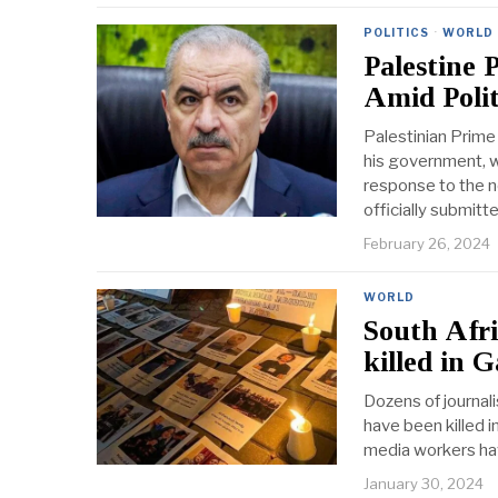
POLITICS
·
WORLD
Palestine
Amid Polit
Palestinian Prim
his government, w
response to the n
officially submitt
February 26, 2024
WORLD
South Afri
killed in 
Dozens of journali
have been killed i
media workers hav
January 30, 2024