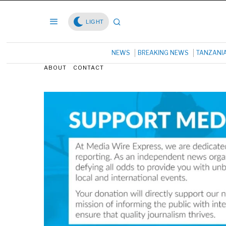
LIGHT
NEWS
BREAKING NEWS
TANZANI
ABOUT
CONTACT