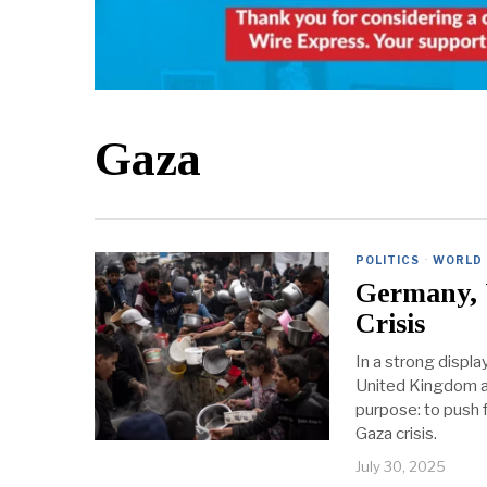
Gaza
POLITICS
·
WORLD
Germany, 
Crisis
In a strong displa
United Kingdom are
purpose: to push 
Gaza crisis.
July 30, 2025