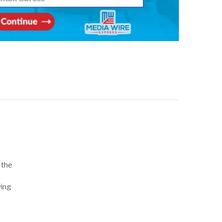
 the
wing