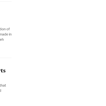
ion of
made in
yeh
rts
 that
d