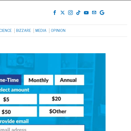
CIENCE
BIZZARE
MEDIA
OPINION