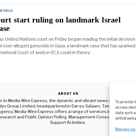
WORLD
rt start ruling on landmark Israel
ase
p United Nations court on Friday began reading the initial decision 
el over alleged genocide in Gaza, a landmark case that has sparked
national Court of Justice (ICJ) could in theory
ABOUT US
to Media Wire Express, the dynamic and vibrant news media platf
To provide 
yn Group Limited, headquartered in Dar es Salaam, Tanzania. As a p
access devi
gency, Media Wire Express offers a range of services including Adver
data such a
esearch and Public Opinion Polling, Management Consultancy, and Ed
withdrawing
Support Activities.
Manage ser