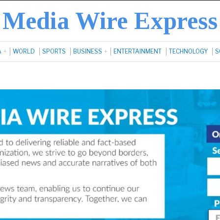
Media Wire Express
A
WORLD
SPORTS
BUSINESS
ENTERTAINMENT
TECHNOLOGY
S