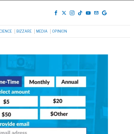
CIENCE
BIZZARE
MEDIA
OPINION