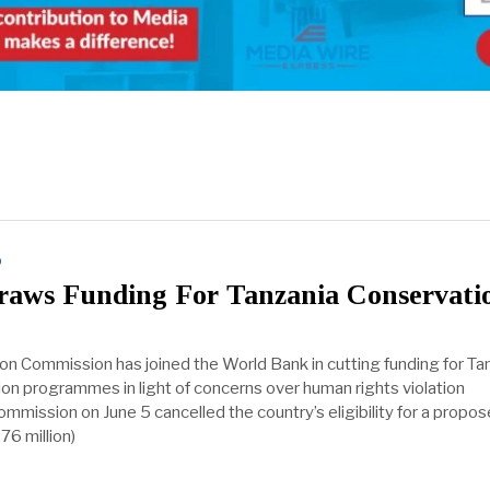
D
aws Funding For Tanzania Conservati
n Commission has joined the World Bank in cutting funding for Tan
tion programmes in light of concerns over human rights violation
ommission on June 5 cancelled the country’s eligibility for a propo
76 million)