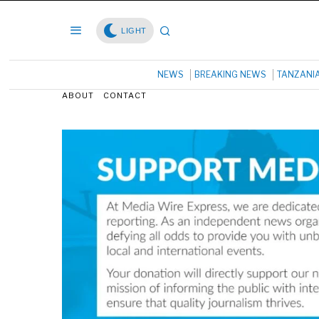
LIGHT
NEWS
BREAKING NEWS
TANZANI
ABOUT
CONTACT