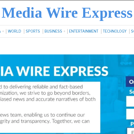
Media Wire Express
A
WORLD
SPORTS
BUSINESS
ENTERTAINMENT
TECHNOLOGY
S