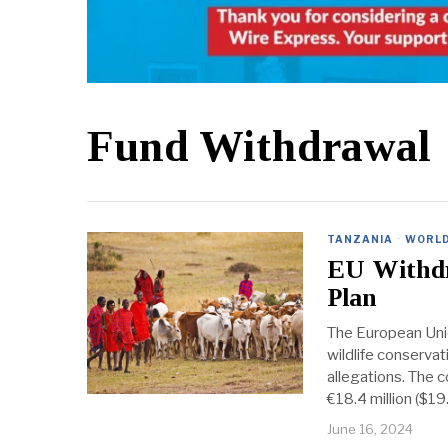
Fund Withdrawal
TANZANIA
·
WORL
EU Withdr
Plan
The European Unio
wildlife conserva
allegations. The c
€18.4 million ($19.
June 16, 2024