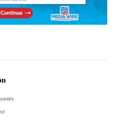
on
zania’s
sed