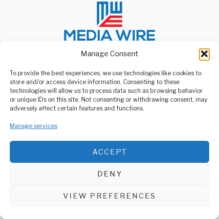
Manage Consent
To provide the best experiences, we use technologies like cookies to
ABOUT US
store and/or access device information. Consenting to these
Welcome to Media Wire Express, the dynamic and vibrant news
technologies will allow us to process data such as browsing behavior
media platform owned by Domalyn Group Limited,
or unique IDs on this site. Not consenting or withdrawing consent, may
headquartered in Dar es Salaam, Tanzania. As a pioneering news
adversely affect certain features and functions.
agency, Media Wire Express offers a range of services including
Advertising, Market Research and Public Opinion Polling,
Manage services
Management Consultancy, and Educational Support Activities.
ABOUT
CONTACT
ACCEPT
Media Wire Express © 2025 - All Rights Reserved.
DENY
VIEW PREFERENCES