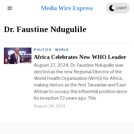
Media Wire Express
LIGHT
Dr. Faustine Ndugulile
POLITICS
·
WORLD
Africa Celebrates New WHO Leader
August 27, 2024, Dr. Faustine Ndugulile was
elected as the new Regional Director of the
World Health Organization (WHO) for Africa,
making history as the first Tanzanian and East
African to occupy this influential position since
its inception 72 years ago. This
August 28, 2024