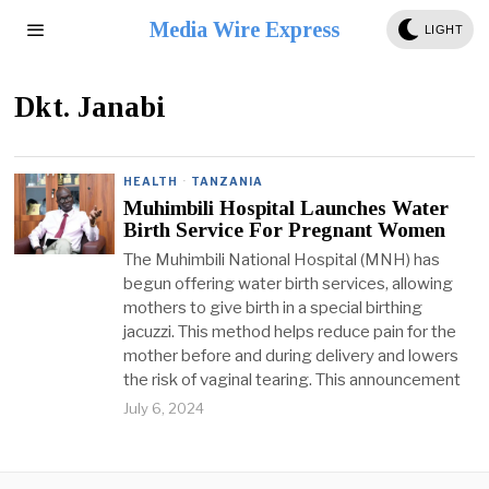
Media Wire Express
LIGHT
Dkt. Janabi
HEALTH
·
TANZANIA
Muhimbili Hospital Launches Water
Birth Service For Pregnant Women
The Muhimbili National Hospital (MNH) has
begun offering water birth services, allowing
mothers to give birth in a special birthing
jacuzzi. This method helps reduce pain for the
mother before and during delivery and lowers
the risk of vaginal tearing. This announcement
July 6, 2024