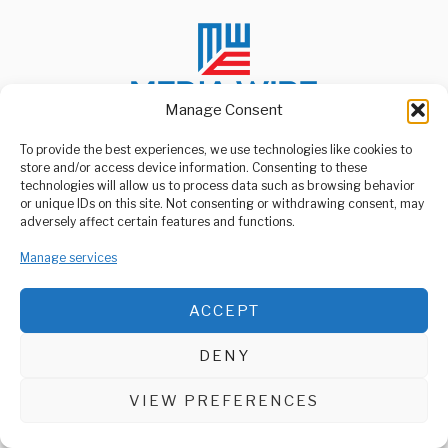
Manage Consent
To provide the best experiences, we use technologies like cookies to
store and/or access device information. Consenting to these
ABOUT US
technologies will allow us to process data such as browsing behavior
Welcome to Media Wire Express, the dynamic and vibrant news
or unique IDs on this site. Not consenting or withdrawing consent, may
media platform owned by Domalyn Group Limited,
adversely affect certain features and functions.
headquartered in Dar es Salaam, Tanzania. As a pioneering news
agency, Media Wire Express offers a range of services including
Manage services
Advertising, Market Research and Public Opinion Polling,
Management Consultancy, and Educational Support Activities.
ACCEPT
ABOUT
CONTACT
DENY
Media Wire Express © 2025 - All Rights Reserved.
VIEW PREFERENCES