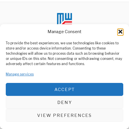
Manage Consent
To provide the best experiences, we use technologies like cookies to
store and/or access device information. Consenting to these
technologies will allow us to process data such as browsing behavior
ABOUT US
or unique IDs on this site. Not consenting or withdrawing consent, may
Welcome to Media Wire Express, the dynamic and vibrant news
adversely affect certain features and functions.
media platform owned by Domalyn Group Limited,
headquartered in Dar es Salaam, Tanzania. As a pioneering news
Manage services
agency, Media Wire Express offers a range of services including
Advertising, Market Research and Public Opinion Polling,
Management Consultancy, and Educational Support Activities.
ACCEPT
ABOUT
CONTACT
DENY
Media Wire Express © 2025 - All Rights Reserved.
VIEW PREFERENCES