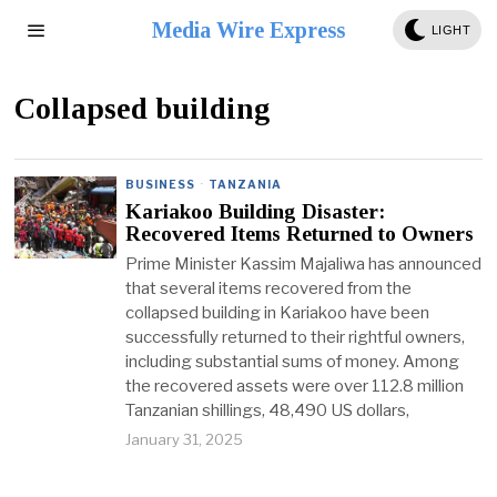
Media Wire Express
LIGHT
Collapsed building
BUSINESS
·
TANZANIA
Kariakoo Building Disaster:
Recovered Items Returned to Owners
Prime Minister Kassim Majaliwa has announced
that several items recovered from the
collapsed building in Kariakoo have been
successfully returned to their rightful owners,
including substantial sums of money. Among
the recovered assets were over 112.8 million
Tanzanian shillings, 48,490 US dollars,
January 31, 2025