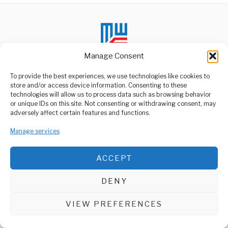
Manage Consent
To provide the best experiences, we use technologies like cookies to
store and/or access device information. Consenting to these
technologies will allow us to process data such as browsing behavior
ABOUT US
or unique IDs on this site. Not consenting or withdrawing consent, may
Welcome to Media Wire Express, the dynamic and vibrant news
adversely affect certain features and functions.
media platform owned by Domalyn Group Limited,
headquartered in Dar es Salaam, Tanzania. As a pioneering news
Manage services
agency, Media Wire Express offers a range of services including
Advertising, Market Research and Public Opinion Polling,
Management Consultancy, and Educational Support Activities.
ACCEPT
ABOUT
CONTACT
DENY
Media Wire Express © 2025 - All Rights Reserved.
VIEW PREFERENCES