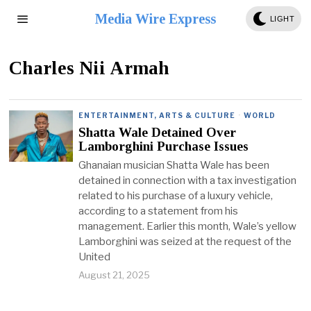
Media Wire Express
LIGHT
Charles Nii Armah
ENTERTAINMENT, ARTS & CULTURE
·
WORLD
Shatta Wale Detained Over
Lamborghini Purchase Issues
Ghanaian musician Shatta Wale has been
detained in connection with a tax investigation
related to his purchase of a luxury vehicle,
according to a statement from his
management. Earlier this month, Wale’s yellow
Lamborghini was seized at the request of the
United
August 21, 2025