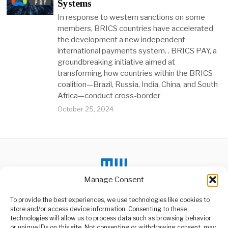
Systems
In response to western sanctions on some
members, BRICS countries have accelerated
the development a new independent
international payments system. . BRICS PAY, a
groundbreaking initiative aimed at
transforming how countries within the BRICS
coalition—Brazil, Russia, India, China, and South
Africa—conduct cross-border
October 25, 2024
Manage Consent
To provide the best experiences, we use technologies like cookies to
store and/or access device information. Consenting to these
technologies will allow us to process data such as browsing behavior
or unique IDs on this site. Not consenting or withdrawing consent, may