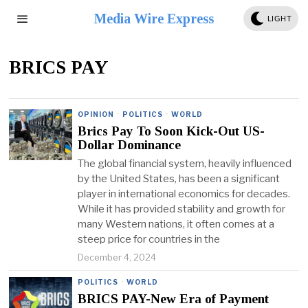
Media Wire Express
LIGHT
BRICS PAY
OPINION
·
POLITICS
·
WORLD
Brics Pay To Soon Kick-Out US-
Dollar Dominance
The global financial system, heavily influenced
by the United States, has been a significant
player in international economics for decades.
While it has provided stability and growth for
many Western nations, it often comes at a
steep price for countries in the
December 4, 2024
POLITICS
·
WORLD
BRICS PAY-New Era of Payment