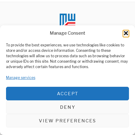
Manage Consent
To provide the best experiences, we use technologies like cookies to
store and/or access device information. Consenting to these
technologies will allow us to process data such as browsing behavior
ABOUT US
or unique IDs on this site. Not consenting or withdrawing consent, may
Welcome to Media Wire Express, the dynamic and vibrant news
adversely affect certain features and functions.
media platform owned by Domalyn Group Limited,
headquartered in Dar es Salaam, Tanzania. As a pioneering news
Manage services
agency, Media Wire Express offers a range of services including
Advertising, Market Research and Public Opinion Polling,
Management Consultancy, and Educational Support Activities.
ACCEPT
ABOUT
CONTACT
DENY
Media Wire Express © 2025 - All Rights Reserved.
VIEW PREFERENCES