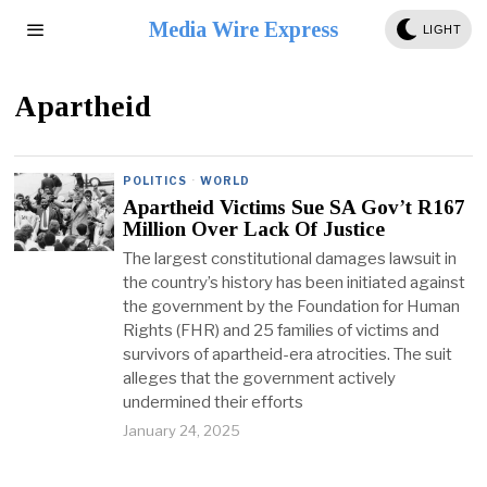
Media Wire Express
LIGHT
Apartheid
POLITICS
·
WORLD
Apartheid Victims Sue SA Gov’t R167
Million Over Lack Of Justice
The largest constitutional damages lawsuit in
the country’s history has been initiated against
the government by the Foundation for Human
Rights (FHR) and 25 families of victims and
survivors of apartheid-era atrocities. The suit
alleges that the government actively
undermined their efforts
January 24, 2025