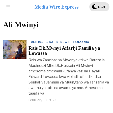
Media Wire Express
LIGHT
Ali Mwinyi
POLITICS
·
SWAHILI NEWS
·
TANZANIA
Rais Dk.Mwnyi Aifariji Familia ya
Lowassa
Rais wa Zanzibar na Mwenyekiti wa Baraza la
Mapinduzi Mhe.Dk.Hussein Ali Mwinyi
amesema amewahi kufanya kazi na Hayati
Edward Lowassa kwa vipindi tofauti katika
Serikali ya Jamhuri ya Muungano wa Tanzania ya
awamu ya tatu na awamu ya nne. Amesema
taarifa ya
February 13, 2024