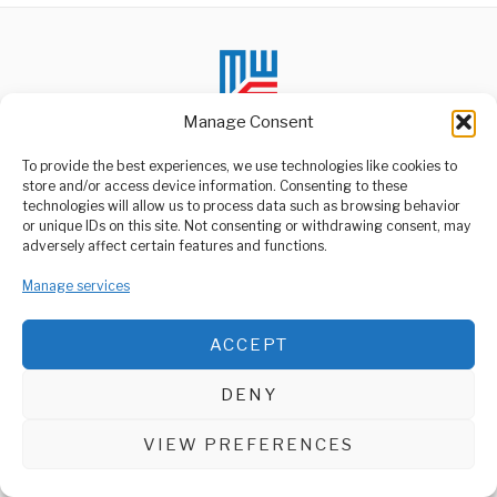
Manage Consent
To provide the best experiences, we use technologies like cookies to
store and/or access device information. Consenting to these
technologies will allow us to process data such as browsing behavior
ABOUT US
or unique IDs on this site. Not consenting or withdrawing consent, may
Welcome to Media Wire Express, the dynamic and vibrant news
adversely affect certain features and functions.
media platform owned by Domalyn Group Limited,
headquartered in Dar es Salaam, Tanzania. As a pioneering news
Manage services
agency, Media Wire Express offers a range of services including
Advertising, Market Research and Public Opinion Polling,
Management Consultancy, and Educational Support Activities.
ACCEPT
ABOUT
CONTACT
DENY
Media Wire Express © 2025 - All Rights Reserved.
VIEW PREFERENCES