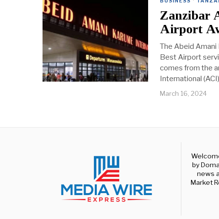
BUSINESS
·
TANZA
Zanzibar 
Airport A
The Abeid Amani K
Best Airport serv
comes from the an
International (ACI)
March 16, 2024
Welcome 
by Domal
news a
Market R