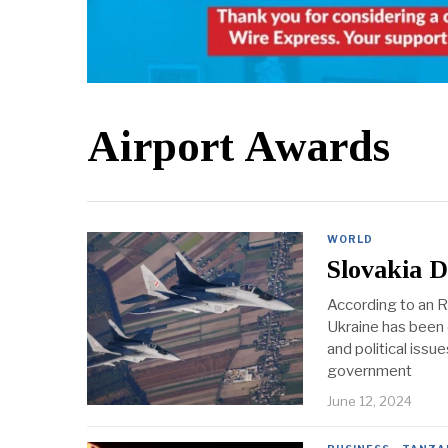
Airport Awards
WORLD
Slovakia D
According to an RT
Ukraine has been d
and political iss
government
June 12, 2024