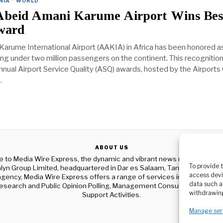
NIA
·
WORLD
Abeid Amani Karume Airport Wins Bes
ward
arume International Airport (AAKIA) in Africa has been honored a
ing under two million passengers on the continent. This recognitio
nual Airport Service Quality (ASQ) awards, hosted by the Airports 
.
ABOUT US
to Media Wire Express, the dynamic and vibrant news media platf
To provide 
yn Group Limited, headquartered in Dar es Salaam, Tanzania. As a p
access devi
gency, Media Wire Express offers a range of services including Adver
data such a
esearch and Public Opinion Polling, Management Consultancy, and Ed
withdrawing
Support Activities.
Manage ser