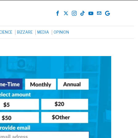
CIENCE
BIZZARE
MEDIA
OPINION