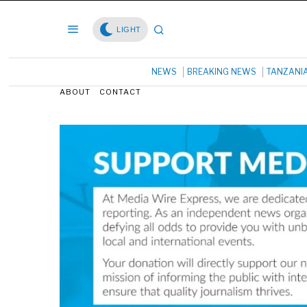
LIGHT
NEWS
BREAKING NEWS
TANZANI
ABOUT
CONTACT