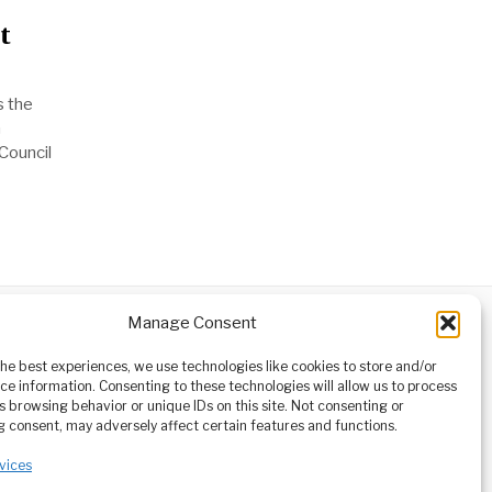
t
s the
n
Council
Manage Consent
ABOUT
CONTACT
orm owned
the best experiences, we use technologies like cookies to store and/or
ioneering
ce information. Consenting to these technologies will allow us to process
tising,
s browsing behavior or unique IDs on this site. Not consenting or
ucational
 consent, may adversely affect certain features and functions.
vices