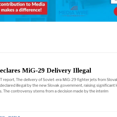
eclares MiG-29 Delivery Illegal
 report, The delivery of Soviet-era MiG-29 fighter jets from Slova
eclared illegal by the new Slovak government, raising significant 
ues. The controversy stems from a decision made by the interim