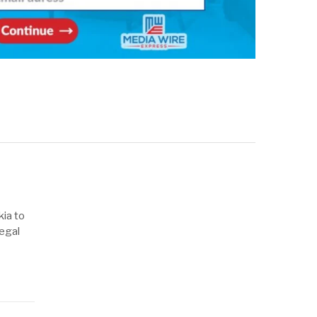
kia to
legal