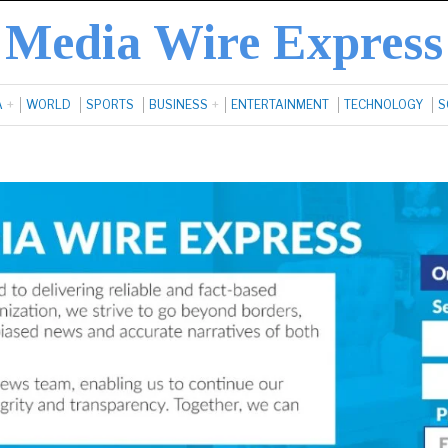
Media Wire Express
A
WORLD
SPORTS
BUSINESS
ENTERTAINMENT
TECHNOLOGY
S