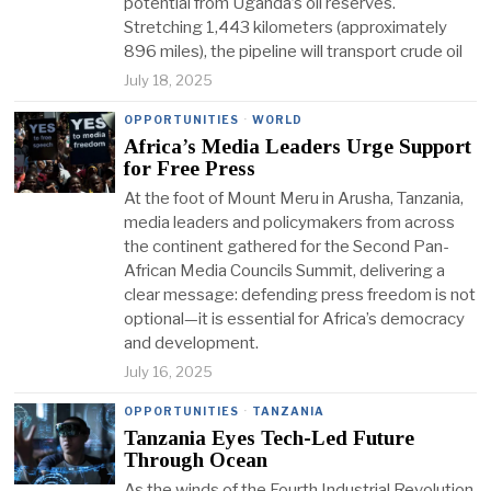
potential from Uganda’s oil reserves.
Stretching 1,443 kilometers (approximately
896 miles), the pipeline will transport crude oil
July 18, 2025
OPPORTUNITIES
·
WORLD
Africa’s Media Leaders Urge Support
for Free Press
At the foot of Mount Meru in Arusha, Tanzania,
media leaders and policymakers from across
the continent gathered for the Second Pan-
African Media Councils Summit, delivering a
clear message: defending press freedom is not
optional—it is essential for Africa’s democracy
and development.
July 16, 2025
OPPORTUNITIES
·
TANZANIA
Tanzania Eyes Tech-Led Future
Through Ocean
As the winds of the Fourth Industrial Revolution