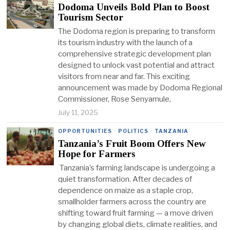
Dodoma Unveils Bold Plan to Boost
Tourism Sector
The Dodoma region is preparing to transform
its tourism industry with the launch of a
comprehensive strategic development plan
designed to unlock vast potential and attract
visitors from near and far. This exciting
announcement was made by Dodoma Regional
Commissioner, Rose Senyamule,
July 11, 2025
OPPORTUNITIES
·
POLITICS
·
TANZANIA
Tanzania’s Fruit Boom Offers New
Hope for Farmers
Tanzania’s farming landscape is undergoing a
quiet transformation. After decades of
dependence on maize as a staple crop,
smallholder farmers across the country are
shifting toward fruit farming — a move driven
by changing global diets, climate realities, and