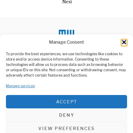
Next
Manage Consent
To provide the best experiences, we use technologies like cookies to
store and/or access device information. Consenting to these
technologies will allow us to process data such as browsing behavior
or unique IDs on this site. Not consenting or withdrawing consent, may
ABOUT US
adversely affect certain features and functions.
Welcome to Media Wire Express, the dynamic and vibrant news
Manage services
media platform owned by Domalyn Group Limited,
headquartered in Dar es Salaam, Tanzania. As a pioneering news
agency, Media Wire Express offers a range of services including
ACCEPT
Advertising, Market Research and Public Opinion Polling,
Management Consultancy, and Educational Support Activities.
DENY
ABOUT
CONTACT
VIEW PREFERENCES