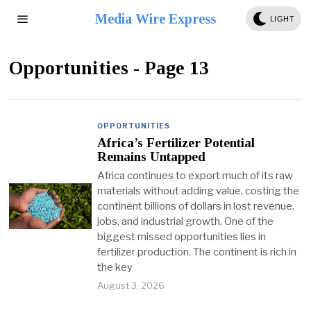
Media Wire Express
LIGHT
Opportunities
- Page 13
OPPORTUNITIES
Africa’s Fertilizer Potential
Remains Untapped
Africa continues to export much of its raw
materials without adding value, costing the
continent billions of dollars in lost revenue,
jobs, and industrial growth. One of the
biggest missed opportunities lies in
fertilizer production. The continent is rich in
the key
August 3, 2026