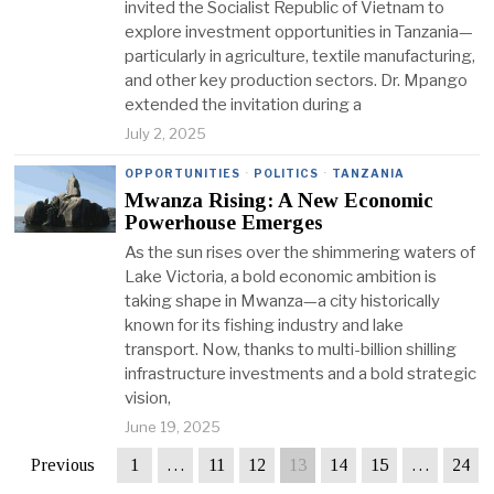
invited the Socialist Republic of Vietnam to
explore investment opportunities in Tanzania—
particularly in agriculture, textile manufacturing,
and other key production sectors. Dr. Mpango
extended the invitation during a
July 2, 2025
OPPORTUNITIES
·
POLITICS
·
TANZANIA
Mwanza Rising: A New Economic
Powerhouse Emerges
As the sun rises over the shimmering waters of
Lake Victoria, a bold economic ambition is
taking shape in Mwanza—a city historically
known for its fishing industry and lake
transport. Now, thanks to multi-billion shilling
infrastructure investments and a bold strategic
vision,
June 19, 2025
Previous
1
…
11
12
13
14
15
…
24