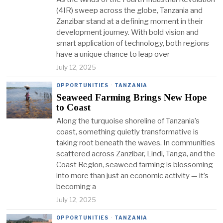
(4IR) sweep across the globe, Tanzania and
Zanzibar stand at a defining moment in their
development journey. With bold vision and
smart application of technology, both regions
have a unique chance to leap over
July 12, 2025
OPPORTUNITIES
·
TANZANIA
Seaweed Farming Brings New Hope
to Coast
Along the turquoise shoreline of Tanzania’s
coast, something quietly transformative is
taking root beneath the waves. In communities
scattered across Zanzibar, Lindi, Tanga, and the
Coast Region, seaweed farming is blossoming
into more than just an economic activity — it’s
becoming a
July 12, 2025
OPPORTUNITIES
·
TANZANIA