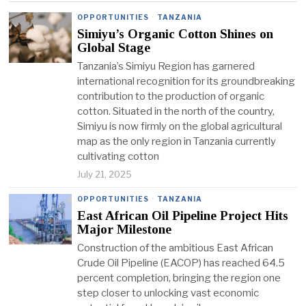
OPPORTUNITIES
·
TANZANIA
Simiyu’s Organic Cotton Shines on
Global Stage
Tanzania’s Simiyu Region has garnered
international recognition for its groundbreaking
contribution to the production of organic
cotton. Situated in the north of the country,
Simiyu is now firmly on the global agricultural
map as the only region in Tanzania currently
cultivating cotton
July 21, 2025
OPPORTUNITIES
·
TANZANIA
East African Oil Pipeline Project Hits
Major Milestone
Construction of the ambitious East African
Crude Oil Pipeline (EACOP) has reached 64.5
percent completion, bringing the region one
step closer to unlocking vast economic