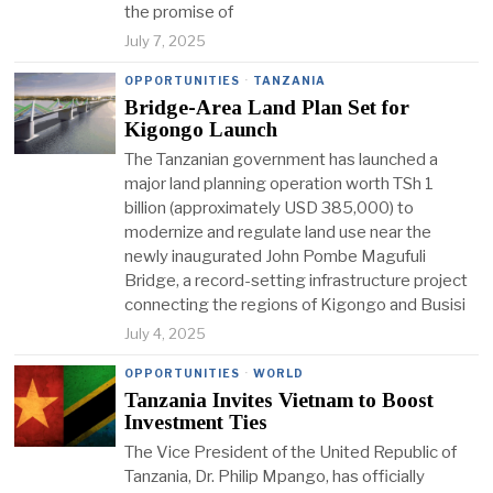
the promise of
July 7, 2025
OPPORTUNITIES
·
TANZANIA
Bridge-Area Land Plan Set for
Kigongo Launch
The Tanzanian government has launched a
major land planning operation worth TSh 1
billion (approximately USD 385,000) to
modernize and regulate land use near the
newly inaugurated John Pombe Magufuli
Bridge, a record-setting infrastructure project
connecting the regions of Kigongo and Busisi
July 4, 2025
OPPORTUNITIES
·
WORLD
Tanzania Invites Vietnam to Boost
Investment Ties
The Vice President of the United Republic of
Tanzania, Dr. Philip Mpango, has officially