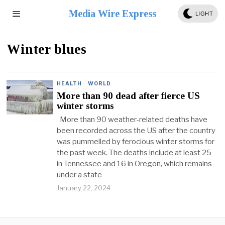
Media Wire Express
LIGHT
Winter blues
HEALTH
·
WORLD
More than 90 dead after fierce US
winter storms
More than 90 weather-related deaths have
been recorded across the US after the country
was pummelled by ferocious winter storms for
the past week. The deaths include at least 25
in Tennessee and 16 in Oregon, which remains
under a state
January 22, 2024