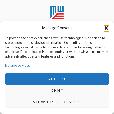
Manage Consent
To provide the best experiences, we use technologies like cookies to
store and/or access device information. Consenting to these
ABOUT US
technologies will allow us to process data such as browsing behavior
Welcome to Media Wire Express, the dynamic and vibrant news
or unique IDs on this site. Not consenting or withdrawing consent, may
media platform owned by Domalyn Group Limited,
adversely affect certain features and functions.
headquartered in Dar es Salaam, Tanzania. As a pioneering news
agency, Media Wire Express offers a range of services including
Manage services
Advertising, Market Research and Public Opinion Polling,
Management Consultancy, and Educational Support Activities.
ACCEPT
ABOUT
CONTACT
DENY
Media Wire Express © 2025 - All Rights Reserved.
VIEW PREFERENCES