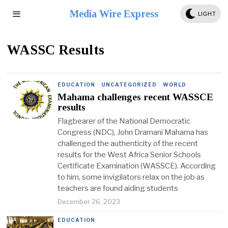
Media Wire Express
LIGHT
WASSC Results
EDUCATION
·
UNCATEGORIZED
·
WORLD
Mahama challenges recent WASSCE
results
Flagbearer of the National Democratic
Congress (NDC), John Dramani Mahama has
challenged the authenticity of the recent
results for the West Africa Senior Schools
Certificate Examination (WASSCE). According
to him, some invigilators relax on the job as
teachers are found aiding students
December 26, 2023
EDUCATION