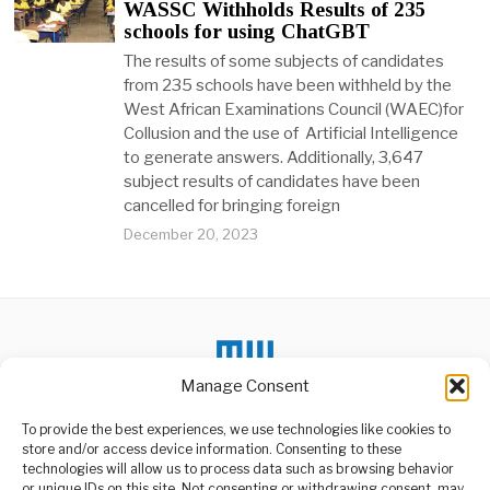
WASSC Withholds Results of 235
schools for using ChatGBT
The results of some subjects of candidates
from 235 schools have been withheld by the
West African Examinations Council (WAEC)for
Collusion and the use of Artificial Intelligence
to generate answers. Additionally, 3,647
subject results of candidates have been
cancelled for bringing foreign
December 20, 2023
Manage Consent
To provide the best experiences, we use technologies like cookies to
store and/or access device information. Consenting to these
technologies will allow us to process data such as browsing behavior
or unique IDs on this site. Not consenting or withdrawing consent, may