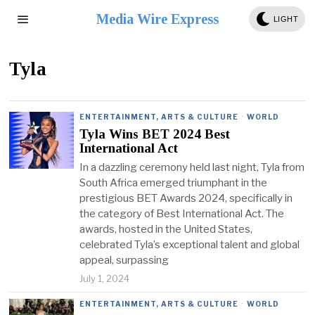
Media Wire Express
LIGHT
Tyla
ENTERTAINMENT, ARTS & CULTURE
·
WORLD
Tyla Wins BET 2024 Best
International Act
In a dazzling ceremony held last night, Tyla from
South Africa emerged triumphant in the
prestigious BET Awards 2024, specifically in
the category of Best International Act. The
awards, hosted in the United States,
celebrated Tyla’s exceptional talent and global
appeal, surpassing
July 1, 2024
ENTERTAINMENT, ARTS & CULTURE
·
WORLD