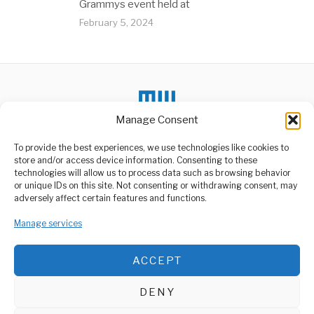
Grammys event held at
February 5, 2024
Manage Consent
To provide the best experiences, we use technologies like cookies to
store and/or access device information. Consenting to these
technologies will allow us to process data such as browsing behavior
or unique IDs on this site. Not consenting or withdrawing consent, may
ABOUT US
adversely affect certain features and functions.
Welcome to Media Wire Express, the dynamic and vibrant news
Manage services
media platform owned by Domalyn Group Limited,
headquartered in Dar es Salaam, Tanzania. As a pioneering news
agency, Media Wire Express offers a range of services including
ACCEPT
Advertising, Market Research and Public Opinion Polling,
Management Consultancy, and Educational Support Activities.
DENY
ABOUT
CONTACT