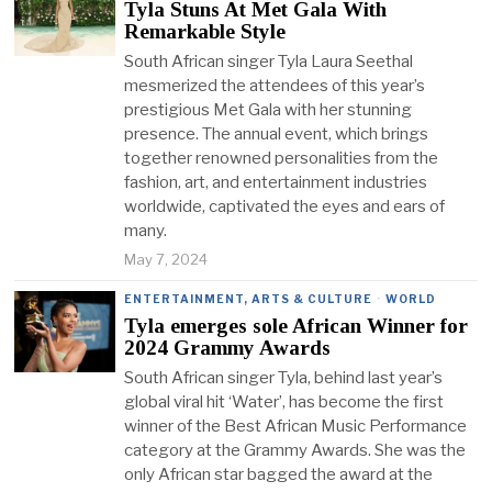
Tyla Stuns At Met Gala With
Remarkable Style
South African singer Tyla Laura Seethal
mesmerized the attendees of this year’s
prestigious Met Gala with her stunning
presence. The annual event, which brings
together renowned personalities from the
fashion, art, and entertainment industries
worldwide, captivated the eyes and ears of
many.
May 7, 2024
ENTERTAINMENT, ARTS & CULTURE
·
WORLD
Tyla emerges sole African Winner for
2024 Grammy Awards
South African singer Tyla, behind last year’s
global viral hit ‘Water’, has become the first
winner of the Best African Music Performance
category at the Grammy Awards. She was the
only African star bagged the award at the