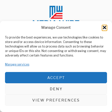
Manage Consent
To provide the best experiences, we use technologies like cookies to
store and/or access device information. Consenting to these
ABOUT US
technologies will allow us to process data such as browsing behavior
Welcome to Media Wire Express, the dynamic and vibrant news
or unique IDs on this site. Not consenting or withdrawing consent, may
media platform owned by Domalyn Group Limited,
adversely affect certain features and functions.
headquartered in Dar es Salaam, Tanzania. As a pioneering news
agency, Media Wire Express offers a range of services including
Manage services
Advertising, Market Research and Public Opinion Polling,
Management Consultancy, and Educational Support Activities.
ACCEPT
ABOUT
CONTACT
DENY
Media Wire Express © 2025 - All Rights Reserved.
VIEW PREFERENCES