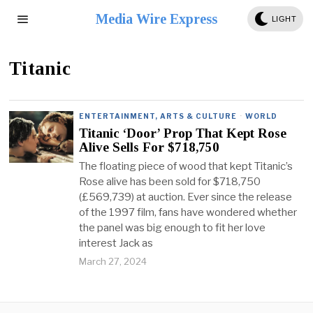
Media Wire Express
LIGHT
Titanic
ENTERTAINMENT, ARTS & CULTURE
·
WORLD
Titanic ‘Door’ Prop That Kept Rose
Alive Sells For $718,750
The floating piece of wood that kept Titanic’s
Rose alive has been sold for $718,750
(£569,739) at auction. Ever since the release
of the 1997 film, fans have wondered whether
the panel was big enough to fit her love
interest Jack as
March 27, 2024