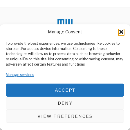
Manage Consent
To provide the best experiences, we use technologies like cookies to
store and/or access device information. Consenting to these
technologies will allow us to process data such as browsing behavior
or unique IDs on this site. Not consenting or withdrawing consent, may
ABOUT US
adversely affect certain features and functions.
Welcome to Media Wire Express, the dynamic and vibrant news
media platform owned by Domalyn Group Limited,
Manage services
headquartered in Dar es Salaam, Tanzania. As a pioneering news
agency, Media Wire Express offers a range of services including
Advertising, Market Research and Public Opinion Polling,
ACCEPT
Management Consultancy, and Educational Support Activities.
DENY
ABOUT
CONTACT
VIEW PREFERENCES
Media Wire Express © 2025 - All Rights Reserved.