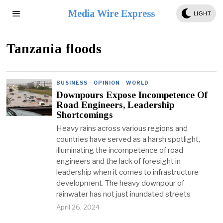
Media Wire Express
LIGHT
Tanzania floods
BUSINESS
·
OPINION
·
WORLD
Downpours Expose Incompetence Of
Road Engineers, Leadership
Shortcomings
Heavy rains across various regions and
countries have served as a harsh spotlight,
illuminating the incompetence of road
engineers and the lack of foresight in
leadership when it comes to infrastructure
development. The heavy downpour of
rainwater has not just inundated streets
April 26, 2024