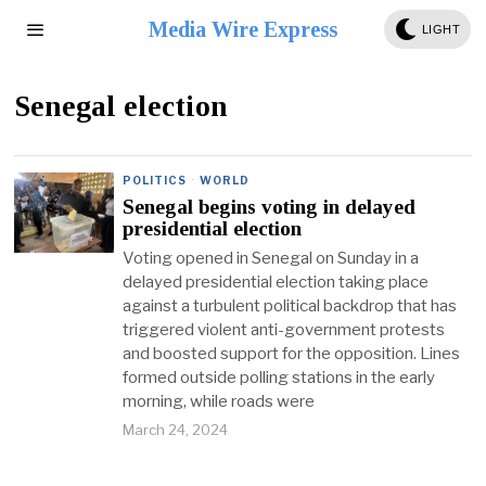
Media Wire Express
LIGHT
Senegal election
POLITICS
·
WORLD
Senegal begins voting in delayed
presidential election
Voting opened in Senegal on Sunday in a
delayed presidential election taking place
against a turbulent political backdrop that has
triggered violent anti-government protests
and boosted support for the opposition. Lines
formed outside polling stations in the early
morning, while roads were
March 24, 2024