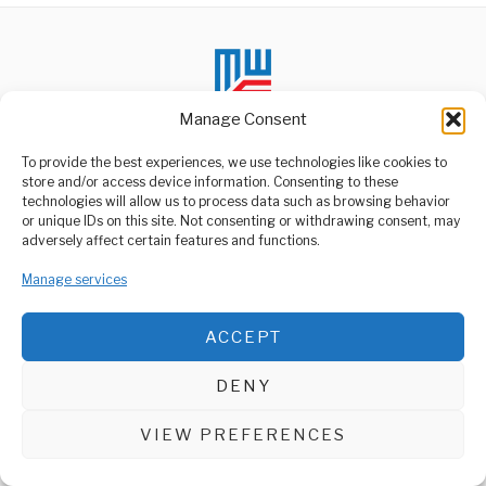
Manage Consent
To provide the best experiences, we use technologies like cookies to
store and/or access device information. Consenting to these
technologies will allow us to process data such as browsing behavior
ABOUT US
or unique IDs on this site. Not consenting or withdrawing consent, may
Welcome to Media Wire Express, the dynamic and vibrant news
adversely affect certain features and functions.
media platform owned by Domalyn Group Limited,
headquartered in Dar es Salaam, Tanzania. As a pioneering news
Manage services
agency, Media Wire Express offers a range of services including
Advertising, Market Research and Public Opinion Polling,
Management Consultancy, and Educational Support Activities.
ACCEPT
ABOUT
CONTACT
DENY
Media Wire Express © 2025 - All Rights Reserved.
VIEW PREFERENCES