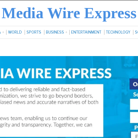
Media Wire Express
A
WORLD
SPORTS
BUSINESS
ENTERTAINMENT
TECHNOLOGY
S