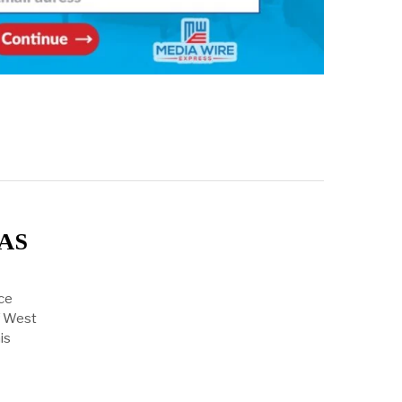
WAS
ce
f West
is