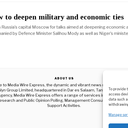
 to deepen military and economic ties
in Russia’s capital Moscow for talks aimed at deepening economic 
panied by Defence Minister Salihou Mody as well as Niger’s ministe
ABOUT US
to Media Wire Express, the dynamic and vibrant news media platf
To provide 
yn Group Limited, headquartered in Dar es Salaam, Tanzania. As a p
access devi
gency, Media Wire Express offers a range of services including Adver
data such a
esearch and Public Opinion Polling, Management Consultancy, and Ed
withdrawing
Support Activities.
Manage ser