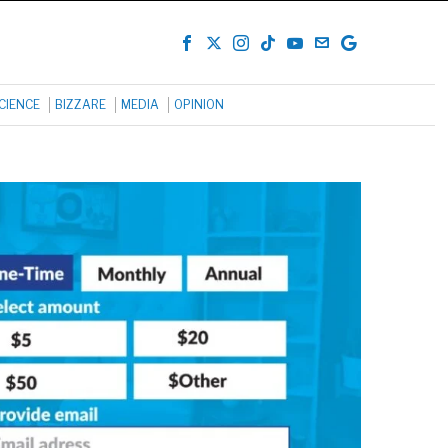
CIENCE
BIZZARE
MEDIA
OPINION