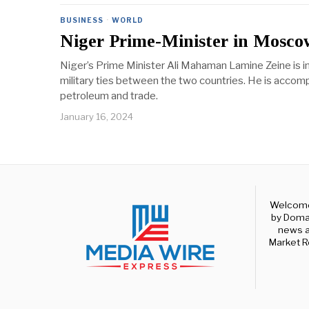
BUSINESS
·
WORLD
Niger Prime-Minister in Moscow
Niger’s Prime Minister Ali Mahaman Lamine Zeine is 
military ties between the two countries. He is accom
petroleum and trade.
January 16, 2024
Welcome 
by Domal
news a
Market R