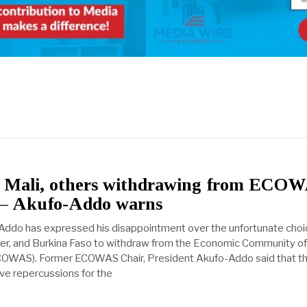
of Mali, others withdrawing from ECO
r – Akufo-Addo warns
Addo has expressed his disappointment over the unfortunate choi
ger, and Burkina Faso to withdraw from the Economic Community o
ECOWAS). Former ECOWAS Chair, President Akufo-Addo said that th
ve repercussions for the