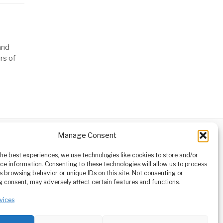
and
rs of
Manage Consent
ABOUT
CONTACT
orm owned
the best experiences, we use technologies like cookies to store and/or
ioneering
ce information. Consenting to these technologies will allow us to process
tising,
s browsing behavior or unique IDs on this site. Not consenting or
ucational
 consent, may adversely affect certain features and functions.
vices