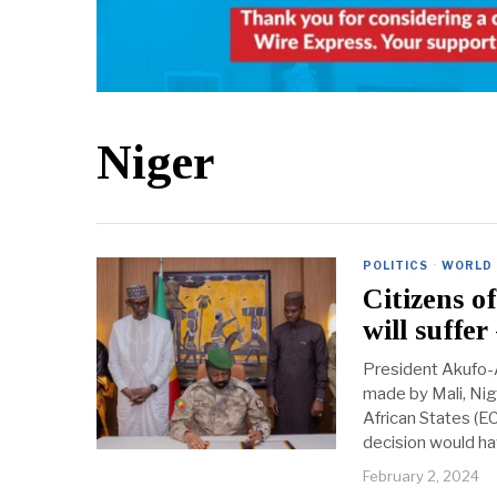
Niger
POLITICS
·
WORLD
Citizens 
will suffe
President Akufo-
made by Mali, Ni
African States (
decision would ha
February 2, 2024