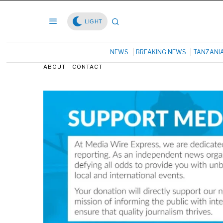
LIGHT
NEWS
BREAKING NEWS
TANZANI
ABOUT
CONTACT