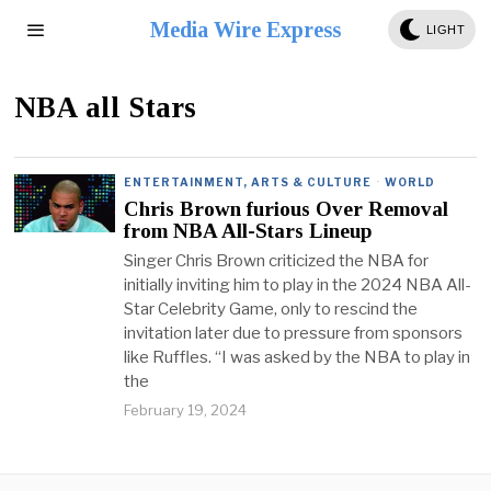
Media Wire Express
LIGHT
NBA all Stars
ENTERTAINMENT, ARTS & CULTURE
·
WORLD
Chris Brown furious Over Removal
from NBA All-Stars Lineup
Singer Chris Brown criticized the NBA for
initially inviting him to play in the 2024 NBA All-
Star Celebrity Game, only to rescind the
invitation later due to pressure from sponsors
like Ruffles. “I was asked by the NBA to play in
the
February 19, 2024