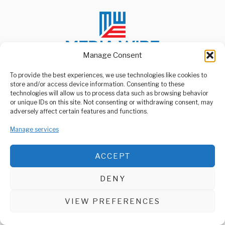
Manage Consent
To provide the best experiences, we use technologies like cookies to
store and/or access device information. Consenting to these
ABOUT US
technologies will allow us to process data such as browsing behavior
Welcome to Media Wire Express, the dynamic and vibrant news
or unique IDs on this site. Not consenting or withdrawing consent, may
media platform owned by Domalyn Group Limited,
adversely affect certain features and functions.
headquartered in Dar es Salaam, Tanzania. As a pioneering news
agency, Media Wire Express offers a range of services including
Manage services
Advertising, Market Research and Public Opinion Polling,
Management Consultancy, and Educational Support Activities.
ACCEPT
ABOUT
CONTACT
DENY
Media Wire Express © 2025 - All Rights Reserved.
VIEW PREFERENCES