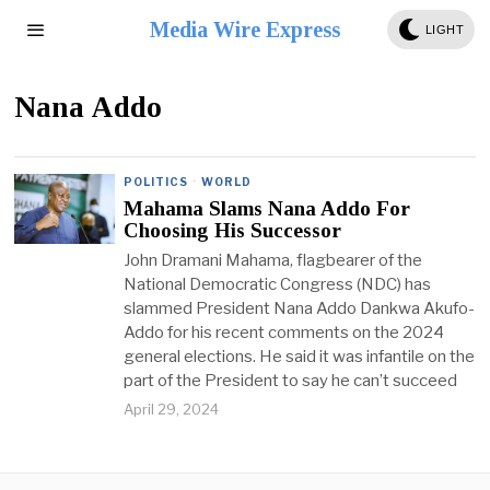
Media Wire Express
LIGHT
Nana Addo
POLITICS
·
WORLD
Mahama Slams Nana Addo For
Choosing His Successor
John Dramani Mahama, flagbearer of the
National Democratic Congress (NDC) has
slammed President Nana Addo Dankwa Akufo-
Addo for his recent comments on the 2024
general elections. He said it was infantile on the
part of the President to say he can’t succeed
April 29, 2024