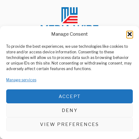
Manage Consent
To provide the best experiences, we use technologies like cookies to
store and/or access device information. Consenting to these
ABOUT US
technologies will allow us to process data such as browsing behavior
Welcome to Media Wire Express, the dynamic and vibrant news
or unique IDs on this site. Not consenting or withdrawing consent, may
media platform owned by Domalyn Group Limited,
adversely affect certain features and functions.
headquartered in Dar es Salaam, Tanzania. As a pioneering news
agency, Media Wire Express offers a range of services including
Manage services
Advertising, Market Research and Public Opinion Polling,
Management Consultancy, and Educational Support Activities.
ACCEPT
ABOUT
CONTACT
DENY
Media Wire Express © 2025 - All Rights Reserved.
VIEW PREFERENCES