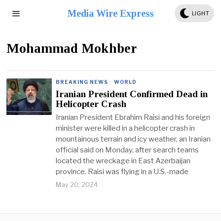
Media Wire Express
LIGHT
Mohammad Mokhber
BREAKING NEWS
·
WORLD
Iranian President Confirmed Dead in
Helicopter Crash
Iranian President Ebrahim Raisi and his foreign
minister were killed in a helicopter crash in
mountainous terrain and icy weather, an Iranian
official said on Monday, after search teams
located the wreckage in East Azerbaijan
province. Raisi was flying in a U.S.-made
May 20, 2024