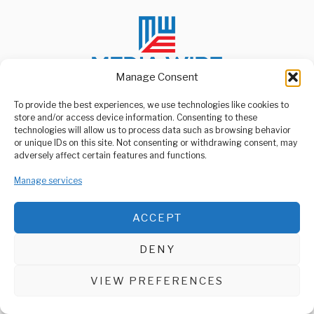
Manage Consent
To provide the best experiences, we use technologies like cookies to
store and/or access device information. Consenting to these
ABOUT US
technologies will allow us to process data such as browsing behavior
Welcome to Media Wire Express, the dynamic and vibrant news
or unique IDs on this site. Not consenting or withdrawing consent, may
media platform owned by Domalyn Group Limited,
adversely affect certain features and functions.
headquartered in Dar es Salaam, Tanzania. As a pioneering news
agency, Media Wire Express offers a range of services including
Manage services
Advertising, Market Research and Public Opinion Polling,
Management Consultancy, and Educational Support Activities.
ACCEPT
ABOUT
CONTACT
DENY
Media Wire Express © 2025 - All Rights Reserved.
VIEW PREFERENCES