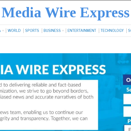
Media Wire Express
A
WORLD
SPORTS
BUSINESS
ENTERTAINMENT
TECHNOLOGY
S