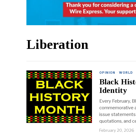
Liberation
OPINION
·
WORLD
Black His
Identity
Every February, B
commemorative act
issue statements 
quotations, and ce
February 20, 2026