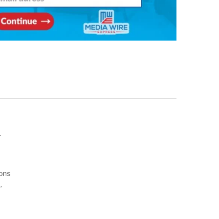
d
ions
,