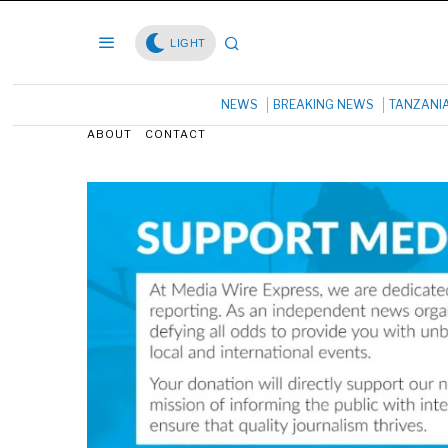
LIGHT
NEWS
BREAKING NEWS
TANZANI
ABOUT
CONTACT