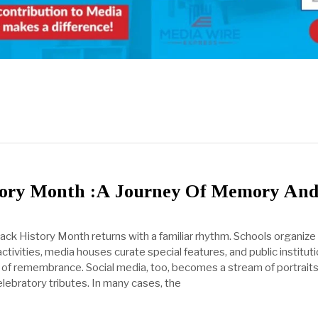
tory Month :A Journey Of Memory An
lack History Month returns with a familiar rhythm. Schools organize
ivities, media houses curate special features, and public institut
of remembrance. Social media, too, becomes a stream of portraits
lebratory tributes. In many cases, the