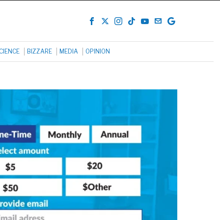
CIENCE
BIZZARE
MEDIA
OPINION