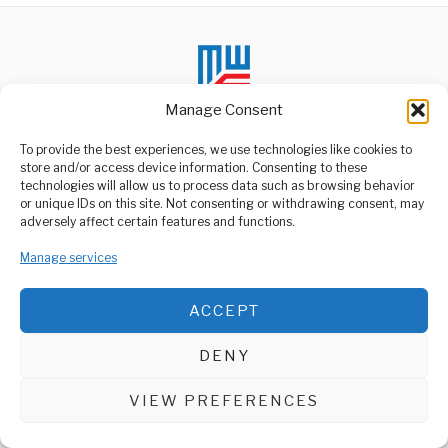
Manage Consent
To provide the best experiences, we use technologies like cookies to
store and/or access device information. Consenting to these
technologies will allow us to process data such as browsing behavior
ABOUT US
or unique IDs on this site. Not consenting or withdrawing consent, may
Welcome to Media Wire Express, the dynamic and vibrant news
adversely affect certain features and functions.
media platform owned by Domalyn Group Limited,
headquartered in Dar es Salaam, Tanzania. As a pioneering news
Manage services
agency, Media Wire Express offers a range of services including
Advertising, Market Research and Public Opinion Polling,
Management Consultancy, and Educational Support Activities.
ACCEPT
ABOUT
CONTACT
DENY
Media Wire Express © 2025 - All Rights Reserved.
VIEW PREFERENCES