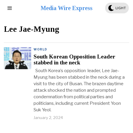
Media Wire Express
LIGHT
Lee Jae-Myung
WORLD
South Korean Opposition Leader
stabbed in the neck
South Korea’s opposition leader, Lee Jae-
Myung has been stabbed in the neck during a
visit to the city of Busan. The brazen daytime
attack shocked the nation and prompted
condemnation from political parties and
politicians, including current President Yoon
Suk Yeol.
January 2, 2024