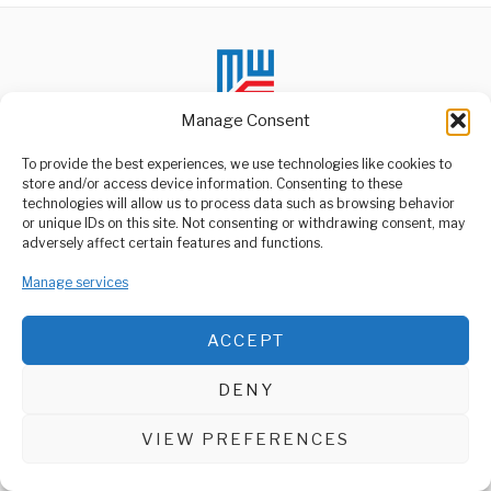
Manage Consent
To provide the best experiences, we use technologies like cookies to
store and/or access device information. Consenting to these
technologies will allow us to process data such as browsing behavior
ABOUT US
or unique IDs on this site. Not consenting or withdrawing consent, may
Welcome to Media Wire Express, the dynamic and vibrant news
adversely affect certain features and functions.
media platform owned by Domalyn Group Limited,
headquartered in Dar es Salaam, Tanzania. As a pioneering news
Manage services
agency, Media Wire Express offers a range of services including
Advertising, Market Research and Public Opinion Polling,
Management Consultancy, and Educational Support Activities.
ACCEPT
ABOUT
CONTACT
DENY
Media Wire Express © 2025 - All Rights Reserved.
VIEW PREFERENCES