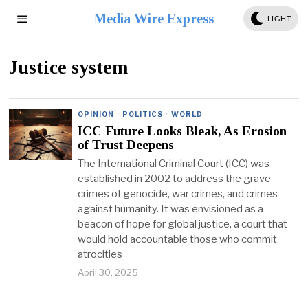
Media Wire Express
LIGHT
Justice system
OPINION
·
POLITICS
·
WORLD
ICC Future Looks Bleak, As Erosion
of Trust Deepens
The International Criminal Court (ICC) was
established in 2002 to address the grave
crimes of genocide, war crimes, and crimes
against humanity. It was envisioned as a
beacon of hope for global justice, a court that
would hold accountable those who commit
atrocities
April 30, 2025