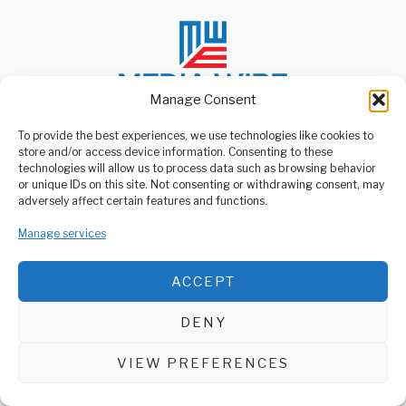
Manage Consent
To provide the best experiences, we use technologies like cookies to
store and/or access device information. Consenting to these
ABOUT US
technologies will allow us to process data such as browsing behavior
Welcome to Media Wire Express, the dynamic and vibrant news
or unique IDs on this site. Not consenting or withdrawing consent, may
media platform owned by Domalyn Group Limited,
adversely affect certain features and functions.
headquartered in Dar es Salaam, Tanzania. As a pioneering news
agency, Media Wire Express offers a range of services including
Manage services
Advertising, Market Research and Public Opinion Polling,
Management Consultancy, and Educational Support Activities.
ACCEPT
ABOUT
CONTACT
DENY
Media Wire Express © 2025 - All Rights Reserved.
VIEW PREFERENCES