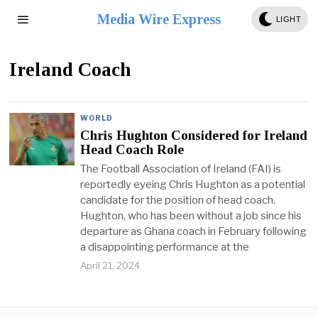
Media Wire Express
LIGHT
Ireland Coach
WORLD
Chris Hughton Considered for Ireland
Head Coach Role
The Football Association of Ireland (FAI) is
reportedly eyeing Chris Hughton as a potential
candidate for the position of head coach.
Hughton, who has been without a job since his
departure as Ghana coach in February following
a disappointing performance at the
April 21, 2024