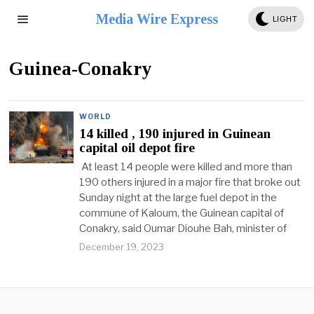
Media Wire Express
LIGHT
Guinea-Conakry
WORLD
14 killed , 190 injured in Guinean
capital oil depot fire
At least 14 people were killed and more than
190 others injured in a major fire that broke out
Sunday night at the large fuel depot in the
commune of Kaloum, the Guinean capital of
Conakry, said Oumar Diouhe Bah, minister of
December 19, 2023