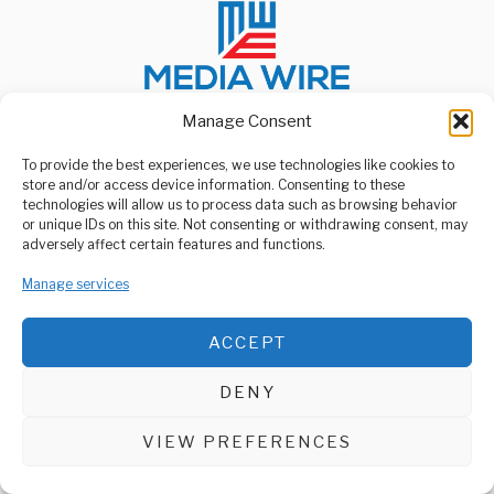
Manage Consent
To provide the best experiences, we use technologies like cookies to
ABOUT US
store and/or access device information. Consenting to these
Welcome to Media Wire Express, the dynamic and vibrant news
technologies will allow us to process data such as browsing behavior
media platform owned by Domalyn Group Limited,
or unique IDs on this site. Not consenting or withdrawing consent, may
headquartered in Dar es Salaam, Tanzania. As a pioneering news
adversely affect certain features and functions.
agency, Media Wire Express offers a range of services including
Advertising, Market Research and Public Opinion Polling,
Manage services
Management Consultancy, and Educational Support Activities.
ABOUT
CONTACT
ACCEPT
Media Wire Express © 2025 - All Rights Reserved.
DENY
VIEW PREFERENCES