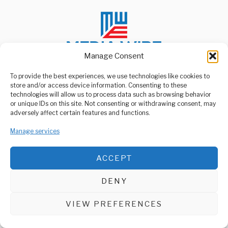
Manage Consent
To provide the best experiences, we use technologies like cookies to
store and/or access device information. Consenting to these
ABOUT US
technologies will allow us to process data such as browsing behavior
Welcome to Media Wire Express, the dynamic and vibrant news
or unique IDs on this site. Not consenting or withdrawing consent, may
media platform owned by Domalyn Group Limited,
adversely affect certain features and functions.
headquartered in Dar es Salaam, Tanzania. As a pioneering news
agency, Media Wire Express offers a range of services including
Manage services
Advertising, Market Research and Public Opinion Polling,
Management Consultancy, and Educational Support Activities.
ACCEPT
ABOUT
CONTACT
DENY
Media Wire Express © 2025 - All Rights Reserved.
VIEW PREFERENCES