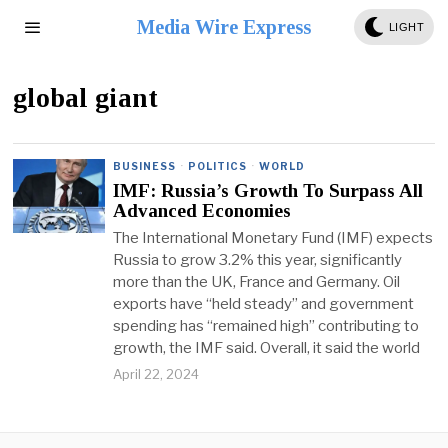
Media Wire Express
LIGHT
global giant
BUSINESS
·
POLITICS
·
WORLD
IMF: Russia’s Growth To Surpass All
Advanced Economies
The International Monetary Fund (IMF) expects
Russia to grow 3.2% this year, significantly
more than the UK, France and Germany. Oil
exports have “held steady” and government
spending has “remained high” contributing to
growth, the IMF said. Overall, it said the world
April 22, 2024