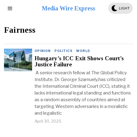
Media Wire Express
LIGHT
Fairness
OPINION
·
POLITICS
·
WORLD
Hungary’s ICC Exit Shows Court’s
Justice Failure
A senior research fellow at The Global Policy
Institute, Dr. George Szamuely,has criticized
the International Criminal Court (ICC), stating it
lacks international legal standing and functions
as a random assembly of countries aimed at
targeting Western adversaries in a moralistic
and legalistic
April 30, 2025