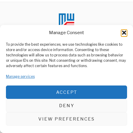
Manage Consent
To provide the best experiences, we use technologies like cookies to
store and/or access device information. Consenting to these
technologies will allow us to process data such as browsing behavior
ABOUT US
or unique IDs on this site. Not consenting or withdrawing consent, may
Welcome to Media Wire Express, the dynamic and vibrant news
adversely affect certain features and functions.
media platform owned by Domalyn Group Limited,
headquartered in Dar es Salaam, Tanzania. As a pioneering news
Manage services
agency, Media Wire Express offers a range of services including
Advertising, Market Research and Public Opinion Polling,
Management Consultancy, and Educational Support Activities.
ACCEPT
ABOUT
CONTACT
DENY
Media Wire Express © 2025 - All Rights Reserved.
VIEW PREFERENCES