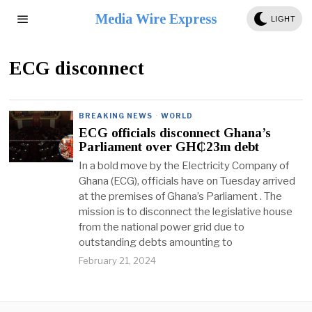
Media Wire Express
LIGHT
ECG disconnect
BREAKING NEWS
·
WORLD
ECG officials disconnect Ghana’s
Parliament over GH₵23m debt
In a bold move by the Electricity Company of
Ghana (ECG), officials have on Tuesday arrived
at the premises of Ghana’s Parliament . The
mission is to disconnect the legislative house
from the national power grid due to
outstanding debts amounting to
February 21, 2024