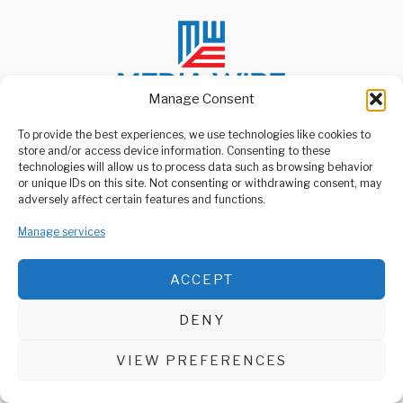
Manage Consent
To provide the best experiences, we use technologies like cookies to
store and/or access device information. Consenting to these
ABOUT US
technologies will allow us to process data such as browsing behavior
Welcome to Media Wire Express, the dynamic and vibrant news
or unique IDs on this site. Not consenting or withdrawing consent, may
media platform owned by Domalyn Group Limited,
adversely affect certain features and functions.
headquartered in Dar es Salaam, Tanzania. As a pioneering news
agency, Media Wire Express offers a range of services including
Manage services
Advertising, Market Research and Public Opinion Polling,
Management Consultancy, and Educational Support Activities.
ACCEPT
ABOUT
CONTACT
DENY
Media Wire Express © 2025 - All Rights Reserved.
VIEW PREFERENCES