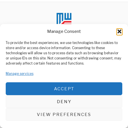
Manage Consent
To provide the best experiences, we use technologies like cookies to
store and/or access device information. Consenting to these
technologies will allow us to process data such as browsing behavior
ABOUT US
or unique IDs on this site. Not consenting or withdrawing consent, may
Welcome to Media Wire Express, the dynamic and vibrant news
adversely affect certain features and functions.
media platform owned by Domalyn Group Limited,
headquartered in Dar es Salaam, Tanzania. As a pioneering news
Manage services
agency, Media Wire Express offers a range of services including
Advertising, Market Research and Public Opinion Polling,
Management Consultancy, and Educational Support Activities.
ACCEPT
ABOUT
CONTACT
DENY
Media Wire Express © 2025 - All Rights Reserved.
VIEW PREFERENCES