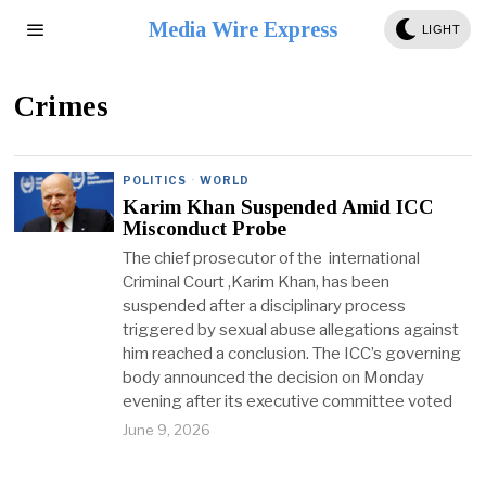
Media Wire Express
LIGHT
Crimes
POLITICS
·
WORLD
Karim Khan Suspended Amid ICC
Misconduct Probe
The chief prosecutor of the international
Criminal Court ,Karim Khan, has been
suspended after a disciplinary process
triggered by sexual abuse allegations against
him reached a conclusion. The ICC’s governing
body announced the decision on Monday
evening after its executive committee voted
June 9, 2026