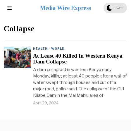
Media Wire Express
LIGHT
Collapse
HEALTH
·
WORLD
At Least 40 Killed In Western Kenya
Dam Collapse
A dam collapsed in western Kenya early
Monday, killing at least 40 people after a wall of
water swept through houses and cut off a
major road, police said. The collapse of the Old
Kijabe Dam in the Mai Mahiu area of
April 29, 2024