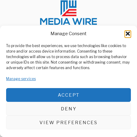
Manage Consent
To provide the best experiences, we use technologies like cookies to
ABOUT US
store and/or access device information. Consenting to these
Welcome to Media Wire Express, the dynamic and vibrant news
technologies will allow us to process data such as browsing behavior
media platform owned by Domalyn Group Limited,
or unique IDs on this site. Not consenting or withdrawing consent, may
headquartered in Dar es Salaam, Tanzania. As a pioneering news
adversely affect certain features and functions.
agency, Media Wire Express offers a range of services including
Advertising, Market Research and Public Opinion Polling,
Manage services
Management Consultancy, and Educational Support Activities.
ABOUT
CONTACT
ACCEPT
Media Wire Express © 2025 - All Rights Reserved.
DENY
VIEW PREFERENCES