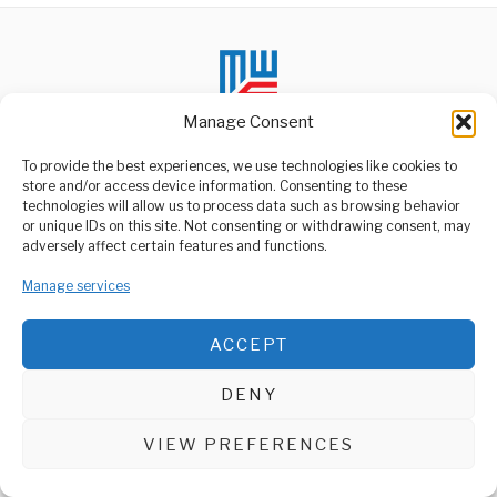
Manage Consent
To provide the best experiences, we use technologies like cookies to
store and/or access device information. Consenting to these
technologies will allow us to process data such as browsing behavior
ABOUT US
or unique IDs on this site. Not consenting or withdrawing consent, may
Welcome to Media Wire Express, the dynamic and vibrant news
adversely affect certain features and functions.
media platform owned by Domalyn Group Limited,
headquartered in Dar es Salaam, Tanzania. As a pioneering news
Manage services
agency, Media Wire Express offers a range of services including
Advertising, Market Research and Public Opinion Polling,
Management Consultancy, and Educational Support Activities.
ACCEPT
ABOUT
CONTACT
DENY
Media Wire Express © 2025 - All Rights Reserved.
VIEW PREFERENCES