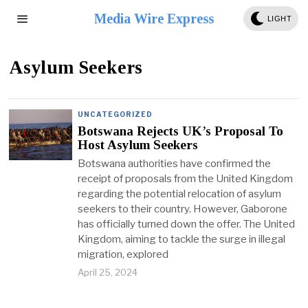
Media Wire Express
LIGHT
Asylum Seekers
UNCATEGORIZED
Botswana Rejects UK’s Proposal To
Host Asylum Seekers
Botswana authorities have confirmed the
receipt of proposals from the United Kingdom
regarding the potential relocation of asylum
seekers to their country. However, Gaborone
has officially turned down the offer. The United
Kingdom, aiming to tackle the surge in illegal
migration, explored
April 25, 2024