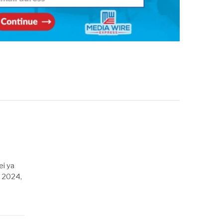
ei ya
, 2024,