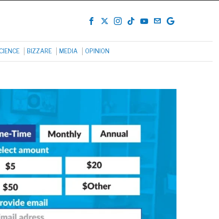
CIENCE
BIZZARE
MEDIA
OPINION