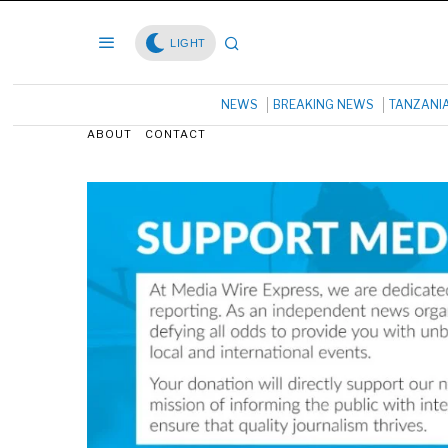
LIGHT
NEWS
BREAKING NEWS
TANZANI
ABOUT
CONTACT