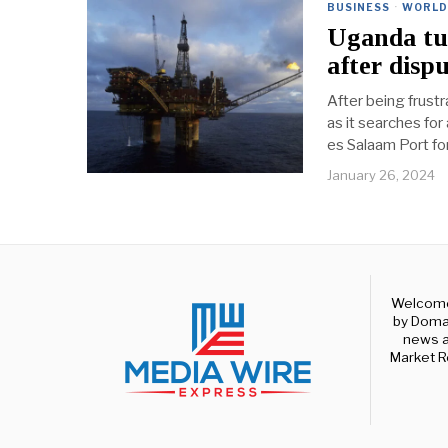
BUSINESS
·
WORLD
Uganda tur
after disp
After being frust
as it searches for
es Salaam Port fo
January 26, 2024
Welcome 
by Domal
news a
Market R