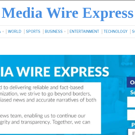
Media Wire Express
A
WORLD
SPORTS
BUSINESS
ENTERTAINMENT
TECHNOLOGY
S