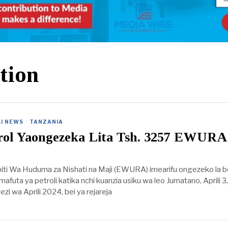
tion
I NEWS
·
TANZANIA
trol Yaongezeka Lita Tsh. 3257 EWURA
iti Wa Huduma za Nishati na Maji (EWURA) imearifu ongezeko la b
mafuta ya petroli katika nchi kuanzia usiku wa leo Jumatano, Aprili 3
i wa Aprili 2024, bei ya rejareja