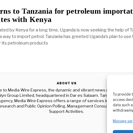
ns to Tanzania for petroleum importat
utes with Kenya
rated by Kenya for a long time, Uganda is now seeking the help of T
 a way to import petrol. Tanzania has greeted Uganda’s plan to use
r its petroleum products
ABOUT US
to Media Wire Express, the dynamic and vibrant news media platf
To provide 
yn Group Limited, headquartered in Dar es Salaam, Tanzania. As a p
access devi
gency, Media Wire Express offers a range of services including Adver
data such a
esearch and Public Opinion Polling, Management Consultancy, and Ed
withdrawing
Support Activities.
Manage ser