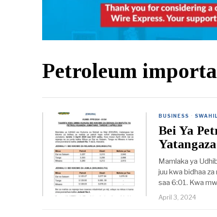
Petroleum importa
BUSINESS
·
SWAHIL
Bei Ya Pe
Yatangaza
Mamlaka ya Udhib
juu kwa bidhaa za 
saa 6:01. Kwa mwez
April 3, 2024