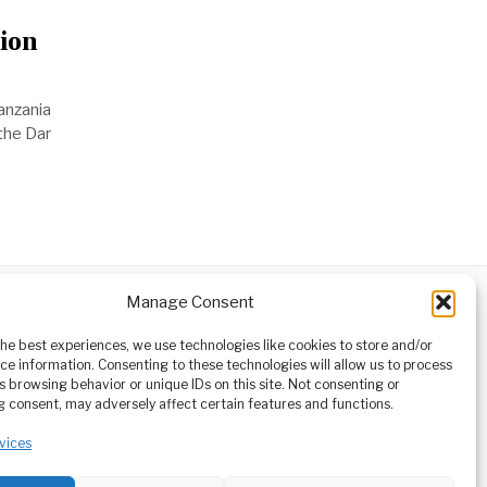
ion
anzania
 the Dar
Manage Consent
ABOUT
CONTACT
orm owned
the best experiences, we use technologies like cookies to store and/or
ioneering
ce information. Consenting to these technologies will allow us to process
tising,
s browsing behavior or unique IDs on this site. Not consenting or
ucational
 consent, may adversely affect certain features and functions.
vices